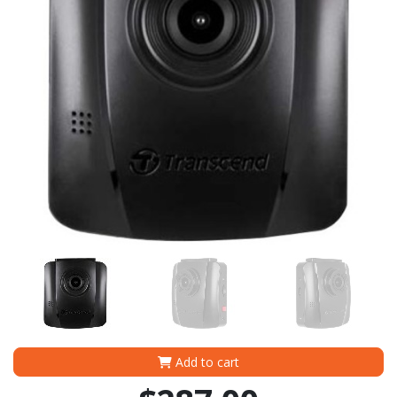
Add to cart