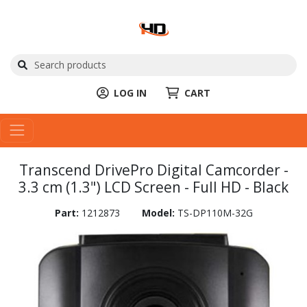
LOG IN
CART
Transcend DrivePro Digital Camcorder -
3.3 cm (1.3") LCD Screen - Full HD - Black
Part:
1212873
Model:
TS-DP110M-32G