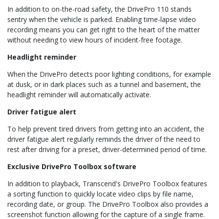
In addition to on-the-road safety, the DrivePro 110 stands
sentry when the vehicle is parked. Enabling time-lapse video
recording means you can get right to the heart of the matter
without needing to view hours of incident-free footage.
Headlight reminder
When the DrivePro detects poor lighting conditions, for example
at dusk, or in dark places such as a tunnel and basement, the
headlight reminder will automatically activate.
Driver fatigue alert
To help prevent tired drivers from getting into an accident, the
driver fatigue alert regularly reminds the driver of the need to
rest after driving for a preset, driver-determined period of time.
Exclusive DrivePro Toolbox software
In addition to playback, Transcend's DrivePro Toolbox features
a sorting function to quickly locate video clips by file name,
recording date, or group. The DrivePro Toolbox also provides a
screenshot function allowing for the capture of a single frame.