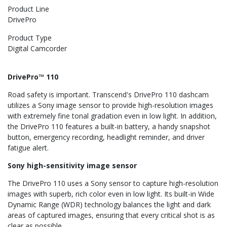
Product Line
DrivePro
Product Type
Digital Camcorder
DrivePro™ 110
Road safety is important. Transcend's DrivePro 110 dashcam
utilizes a Sony image sensor to provide high-resolution images
with extremely fine tonal gradation even in low light. In addition,
the DrivePro 110 features a built-in battery, a handy snapshot
button, emergency recording, headlight reminder, and driver
fatigue alert.
Sony high-sensitivity image sensor
The DrivePro 110 uses a Sony sensor to capture high-resolution
images with superb, rich color even in low light. Its built-in Wide
Dynamic Range (WDR) technology balances the light and dark
areas of captured images, ensuring that every critical shot is as
clear as possible.