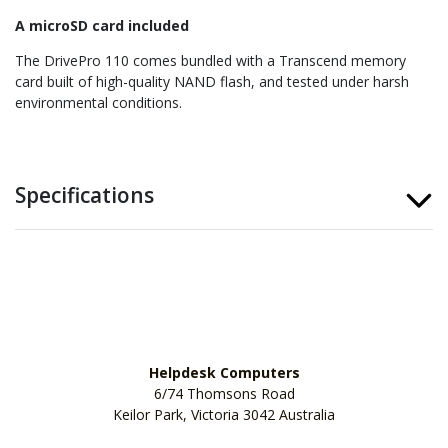
A microSD card included
The DrivePro 110 comes bundled with a Transcend memory
card built of high-quality NAND flash, and tested under harsh
environmental conditions.
Specifications
Helpdesk Computers
6/74 Thomsons Road
Keilor Park, Victoria 3042 Australia