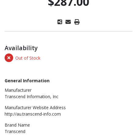
$287.00
Availability
Out of Stock
General Information
Manufacturer
Transcend Information, Inc
Manufacturer Website Address
http://au.transcend-info.com
Brand Name
Transcend