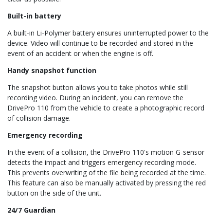
Built-in battery
A built-in Li-Polymer battery ensures uninterrupted power to the
device. Video will continue to be recorded and stored in the
event of an accident or when the engine is off.
Handy snapshot function
The snapshot button allows you to take photos while still
recording video. During an incident, you can remove the
DrivePro 110 from the vehicle to create a photographic record
of collision damage.
Emergency recording
In the event of a collision, the DrivePro 110's motion G-sensor
detects the impact and triggers emergency recording mode.
This prevents overwriting of the file being recorded at the time.
This feature can also be manually activated by pressing the red
button on the side of the unit.
24/7 Guardian