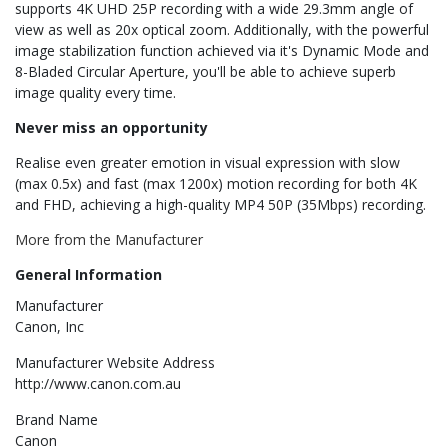
supports 4K UHD 25P recording with a wide 29.3mm angle of
view as well as 20x optical zoom. Additionally, with the powerful
image stabilization function achieved via it's Dynamic Mode and
8-Bladed Circular Aperture, you'll be able to achieve superb
image quality every time.
Never miss an opportunity
Realise even greater emotion in visual expression with slow
(max 0.5x) and fast (max 1200x) motion recording for both 4K
and FHD, achieving a high-quality MP4 50P (35Mbps) recording.
More from the Manufacturer
General Information
Manufacturer
Canon, Inc
Manufacturer Website Address
http://www.canon.com.au
Brand Name
Canon