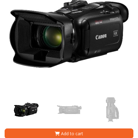
Add to cart