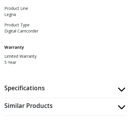
Product Line
Legria
Product Type
Digital Camcorder
Warranty
Limited Warranty
5 Year
Specifications
Similar Products