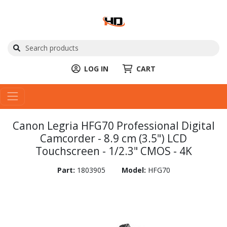
LOG IN
CART
Canon Legria HFG70 Professional Digital
Camcorder - 8.9 cm (3.5") LCD
Touchscreen - 1/2.3" CMOS - 4K
Part:
1803905
Model:
HFG70