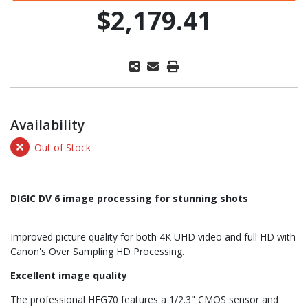
$2,179.41
Availability
Out of Stock
DIGIC DV 6 image processing for stunning shots
Improved picture quality for both 4K UHD video and full HD with
Canon's Over Sampling HD Processing.
Excellent image quality
The professional HFG70 features a 1/2.3" CMOS sensor and