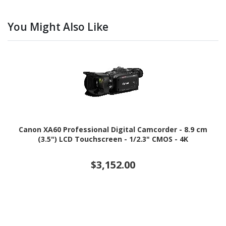
You Might Also Like
Canon XA60 Professional Digital Camcorder - 8.9 cm
(3.5") LCD Touchscreen - 1/2.3" CMOS - 4K
$3,152.00