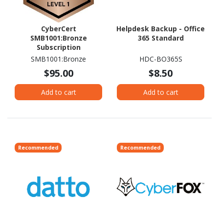
CyberCert
Helpdesk Backup - Office
SMB1001:Bronze
365 Standard
Subscription
SMB1001:Bronze
HDC-BO365S
$95.00
$8.50
Add to cart
Add to cart
Recommended
Recommended