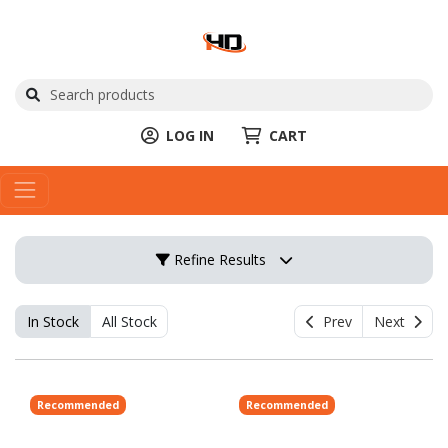
LOG IN
CART
Refine Results
In Stock
All Stock
Prev
Next
Recommended
Recommended