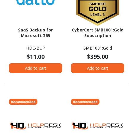
SaaS Backup for
CyberCert SMB1001:Gold
Microsoft 365
Subscription
HDC-BUP
SMB1001:Gold
$11.00
$395.00
Add to cart
Add to cart
Recommended
Recommended