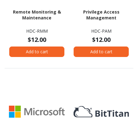
Remote Monitoring &
Privilege Access
Maintenance
Management
HDC-RMM
HDC-PAM
$12.00
$12.00
Add to cart
Add to cart