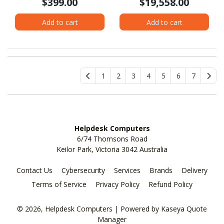
$399.00
$19,558.00
Add to cart
Add to cart
1
2
3
4
5
6
7
Helpdesk Computers
6/74 Thomsons Road
Keilor Park, Victoria 3042 Australia
Contact Us
Cybersecurity
Services
Brands
Delivery
Terms of Service
Privacy Policy
Refund Policy
© 2026, Helpdesk Computers
| Powered by
Kaseya Quote
Manager