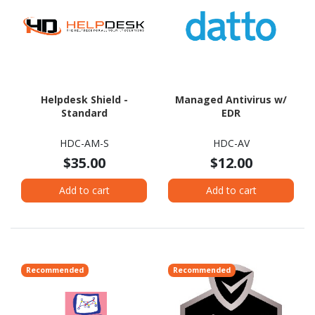
Helpdesk Shield -
Managed Antivirus w/
Standard
EDR
HDC-AM-S
HDC-AV
$35.00
$12.00
Add to cart
Add to cart
Recommended
Recommended