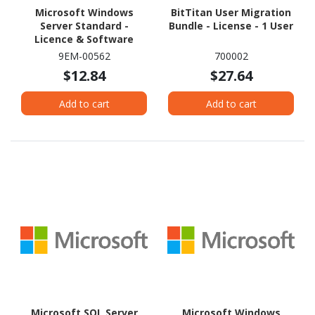
Microsoft Windows
BitTitan User Migration
Server Standard -
Bundle - License - 1 User
Licence & Software
Assurance - 2 Core
9EM-00562
700002
$12.84
$27.64
Add to cart
Add to cart
Microsoft SQL Server
Microsoft Windows