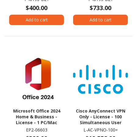
$400.00
$733.00
Add to cart
Add to cart
Microsoft Office 2024
Cisco AnyConnect VPN
Home & Business -
Only - License - 100
License - 1 PC/Mac
Simultaneous User
EP2-06603
L-AC-VPNO-100=