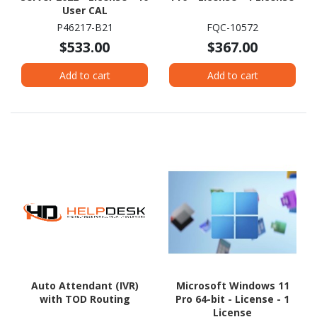
User CAL
P46217-B21
FQC-10572
$533.00
$367.00
Add to cart
Add to cart
Auto Attendant (IVR)
Microsoft Windows 11
with TOD Routing
Pro 64-bit - License - 1
License