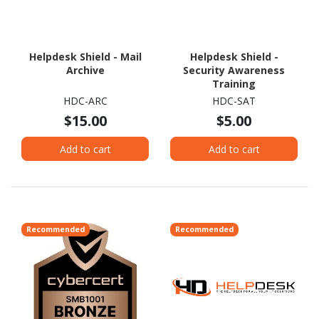
Helpdesk Shield - Mail
Helpdesk Shield -
Archive
Security Awareness
Training
HDC-ARC
HDC-SAT
$15.00
$5.00
Add to cart
Add to cart
Recommended
Recommended