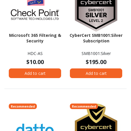
Microsoft 365 Filtering &
CyberCert SMB1001:Silver
Security
Subscription
HDC-AS
SMB1001:Silver
$10.00
$195.00
Add to cart
Add to cart
Recommended
Recommended