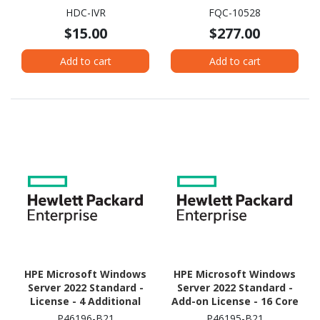
HDC-IVR
FQC-10528
$15.00
$277.00
Add to cart
Add to cart
HPE Microsoft Windows
HPE Microsoft Windows
Server 2022 Standard -
Server 2022 Standard -
License - 4 Additional
Add-on License - 16 Core
Core
P46196-B21
P46195-B21