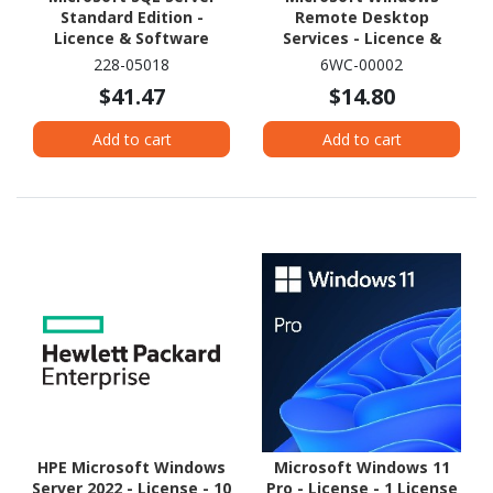
Standard Edition -
Remote Desktop
Licence & Software
Services - Licence &
Assurance - 1 SAL
Software Assurance - 1
228-05018
6WC-00002
Subscriber (SAL)
$41.47
$14.80
Add to cart
Add to cart
HPE Microsoft Windows
Microsoft Windows 11
Server 2022 - License - 10
Pro - License - 1 License