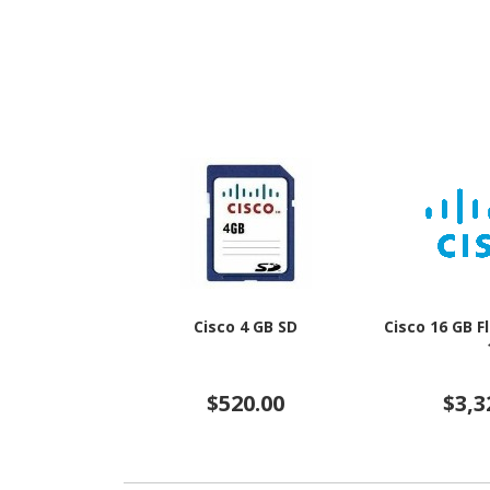
Cisco 4 GB SD
Cisco 16 GB 
$520.00
$3,3