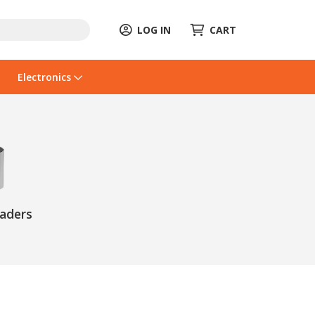
LOG IN
CART
Electronics
eaders