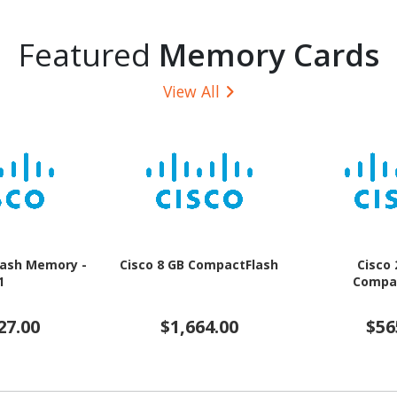
Featured
Memory Cards
View All
Flash Memory -
Cisco 8 GB CompactFlash
Cisco
1
Compa
27.00
$1,664.00
$56