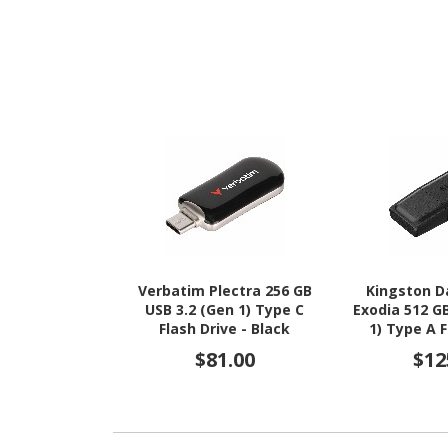
Verbatim Plectra 256 GB
Kingston D
USB 3.2 (Gen 1) Type C
Exodia 512 G
Flash Drive - Black
1) Type A F
Black
$81.00
$12