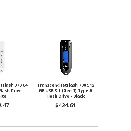
tFlash 370 64
Transcend JetFlash 790 512
Transcend Je
Flash Drive -
GB USB 3.1 (Gen 1) Type A
GB USB 3.1 (
ite
Flash Drive - Black
Flash Dri
2.47
$424.61
$42