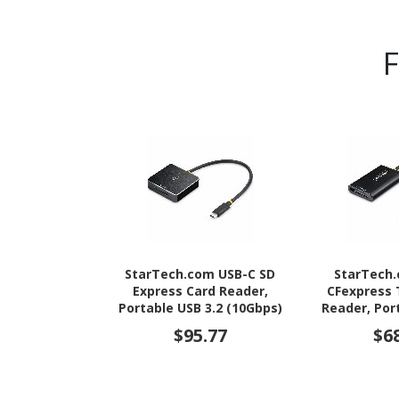
StarTech.com USB-C SD
StarTech
Express Card Reader,
CFexpress 
Portable USB 3.2 (10Gbps)
Reader, Por
Memory Card Reader, USB
(10Gbps) 
$95.77
$6
Type-C to Secure Digital
Reader, USB
7.1 Adapter
Express 2