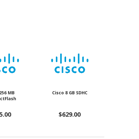
 256 MB
Cisco 8 GB SDHC
Verbatim Pro
ctFlash
3/UHS-I (U
5.00
$629.00
$5