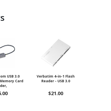
s
com USB 3.0
Verbatim 4-in-1 Flash
Transcend F
 Memory Card
Reader - USB 3.0
USB
der,
CompactFlash,
6.00
$21.00
$3
External Card
Attached USB-
apter