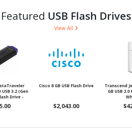
Featured
USB Flash Drives
View All
ataTraveler
Cisco 8 GB USB Flash Drive
Transcend Je
B USB 3.2 (Gen
GB USB 2.0 
lash Drive -
Wh
, Green
5.00
$2,043.00
$4