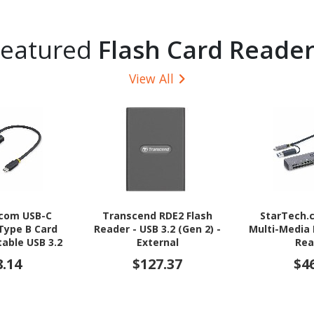
Featured
Flash Card Reader
View All
.com USB-C
Transcend RDE2 Flash
StarTech.
Type B Card
Reader - USB 3.2 (Gen 2) -
Multi-Media
table USB 3.2
External
Rea
Memory Card
SD/microSD/
8.14
$127.37
$4
 Type-C to CF
USB-C 5Gbps 
.0 Adapter
Reader with 
A Ad