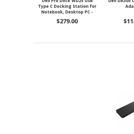
Dell Pro Dock WD25 USB
Dell DA305 
Type C Docking Station for
Ada
Notebook, Desktop PC -
130 W
$279.00
$11