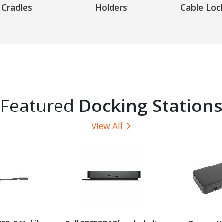
Cradles
Holders
Cable Loc
Featured
Docking Stations
View All