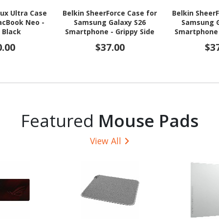
ux Ultra Case
Belkin SheerForce Case for
Belkin Sheer
acBook Neo -
Samsung Galaxy S26
Samsung G
, Black
Smartphone - Grippy Side
Smartphone 
Grooves, Grooved Edges -
Grooves
0.00
$37.00
$3
Clear
Featured
Mouse Pads
View All