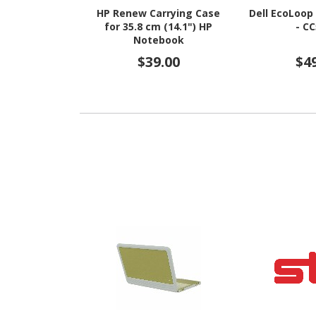
HP Renew Carrying Case
Dell EcoLoop
for 35.8 cm (14.1") HP
- C
Notebook
$39.00
$4