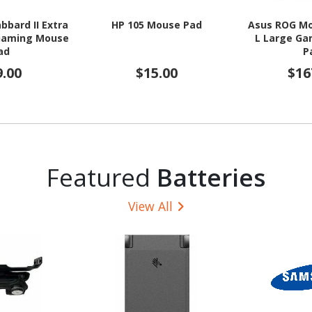
bbard II Extra
HP 105 Mouse Pad
Asus ROG M
 Gaming Mouse
L Large G
ad
P
9.00
$15.00
$16
Featured
Batteries
View All