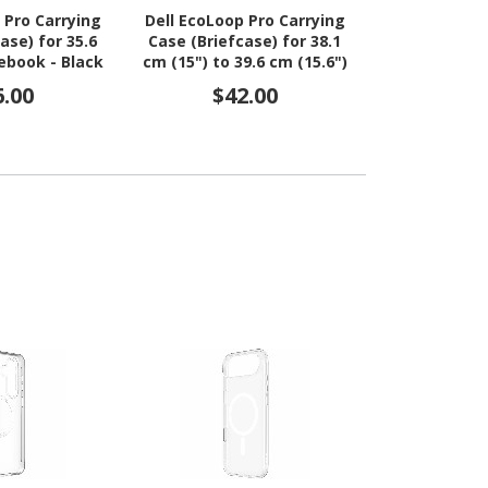
 Pro Carrying
Dell EcoLoop Pro Carrying
Dell EcoLoop 
ase) for 35.6
Case (Briefcase) for 38.1
16 - 
ebook - Black
cm (15") to 39.6 cm (15.6")
Notebook, Tablet,
6.00
$42.00
$3
Accessories - Black