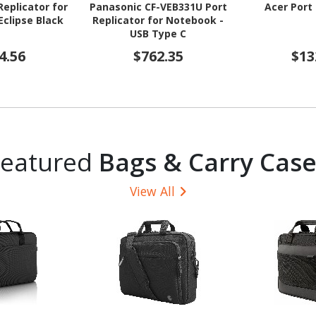
eplicator for
Panasonic CF-VEB331U Port
Acer Port 
clipse Black
Replicator for Notebook -
USB Type C
4.56
$762.35
$13
Featured
Bags & Carry Case
View All