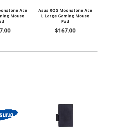
oonstone Ace
Asus ROG Moonstone Ace
Asus ROG H
aming Mouse
L Large Gaming Mouse
Lab Edition
ad
Pad
Mous
7.00
$167.00
$4