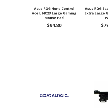
Asus ROG Hone Control
Asus ROG Sca
Ace L NC23 Large Gaming
Extra Large
Mouse Pad
P
$94.80
$7