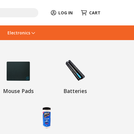
LOG IN
CART
Electronics
Mouse Pads
Batteries