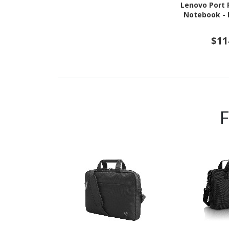
Lenovo Port R
Notebook - E
$11