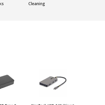
ks
Cleaning