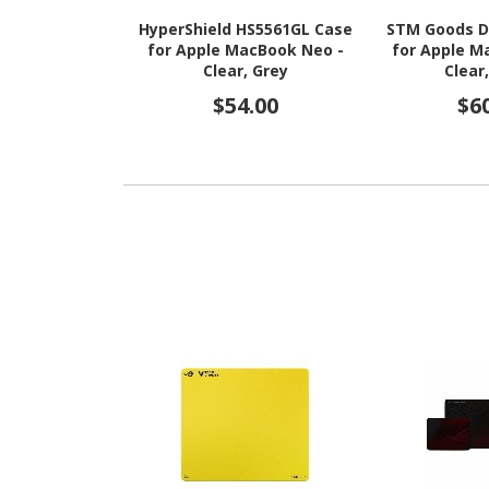
HyperShield HS5561GL Case
STM Goods D
for Apple MacBook Neo -
for Apple M
Clear, Grey
Clear
$54.00
$6