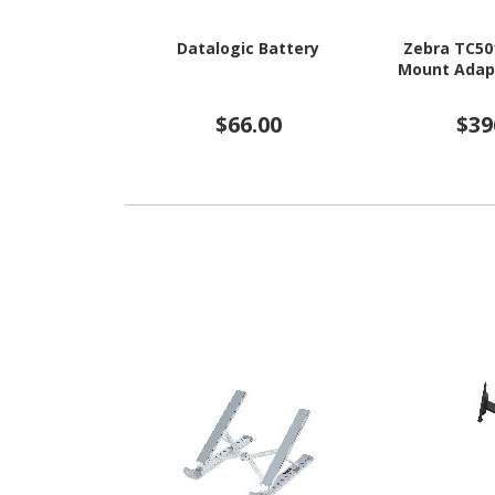
Datalogic Battery
Zebra TC50
Mount Adapt
$66.00
$39