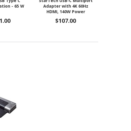
SB Type C
StarTech USB-C Multiport
StarTech U
ation - 65 W
Adapter with 4K 60Hz
Multiport 
HDMI, 140W Power
140W PD C
Delivery, USB 10Gbps, GbE,
60Hz, 3-Por
1.00
$107.00
$9
SD / MicroSD Slots, Plug-
Hub, SD Card
and-Play
Mini