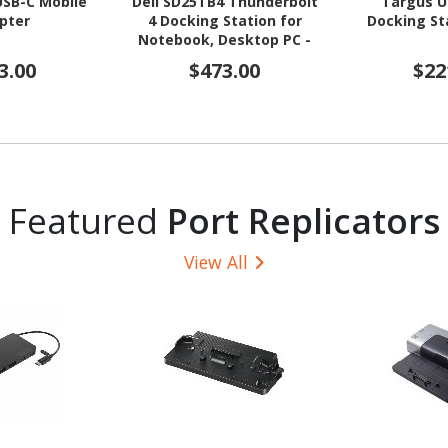
USB-C Mobile
Dell SD25TB4 Thunderbolt
Targus U
pter
4 Docking Station for
Docking St
Notebook, Desktop PC -
180 W
3.00
$473.00
$22
Featured
Port Replicators
View All