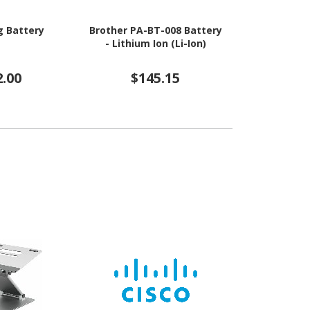
 Battery
Brother PA-BT-008 Battery
Epson Batte
- Lithium Ion (Li-Ion)
Ion (
2.00
$145.15
$10