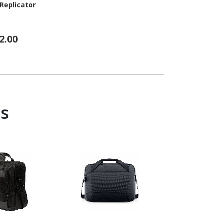
Replicator
2.00
s