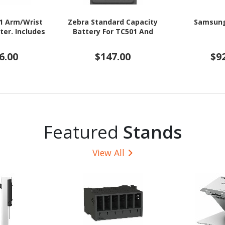
1 Arm/Wrist
Zebra Standard Capacity
Samsung
er. Includes
Battery For TC501 And
6.00
$147.00
$9
Featured
Stands
View All