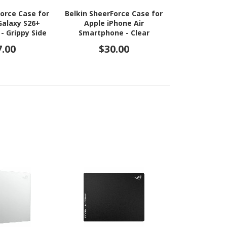
Force Case for
Belkin SheerForce Case for
The Joy Fa
alaxy S26+
Apple iPhone Air
Edge Rugg
- Grippy Side
Smartphone - Clear
Apple i
 - Clear
Smartphone
7.00
$30.00
$10
edges - 