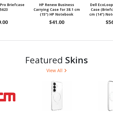
 Pro Briefcase
HP Renew Business
Dell EcoLoop
C5623
Carrying Case for 38.1 cm
Case (Briefc
(15") HP Notebook
cm (14") Not
9.00
$41.00
$5
Featured
Skins
View All