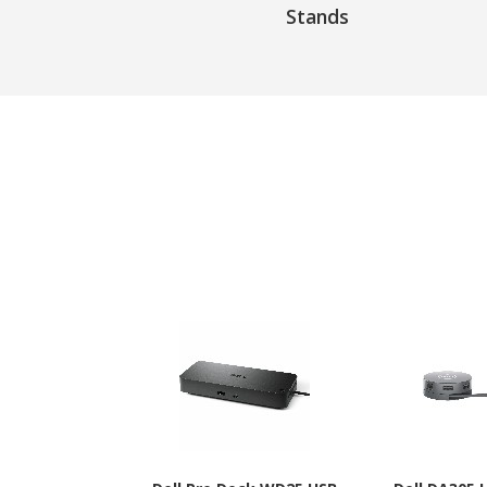
Stands