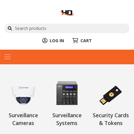
LOG IN
CART
Surveillance
Surveillance
Security Cards
Cameras
Systems
& Tokens