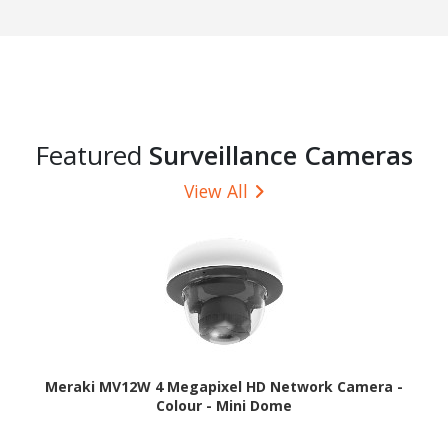
Featured
Surveillance Cameras
View All
Meraki MV12W 4 Megapixel HD Network Camera -
Colour - Mini Dome