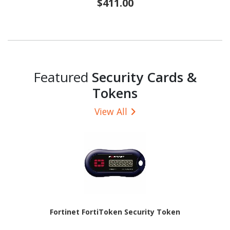
$411.00
Featured
Security Cards &
Tokens
View All
Fortinet FortiToken Security Token