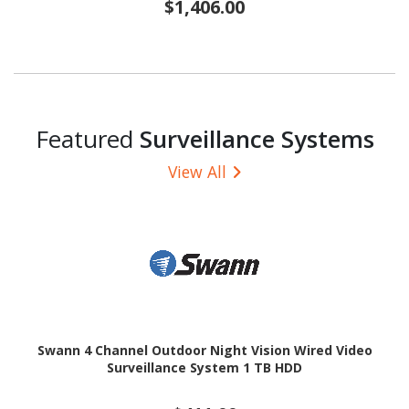
$1,406.00
Featured
Surveillance Systems
View All
Swann 4 Channel Outdoor Night Vision Wired Video
Surveillance System 1 TB HDD