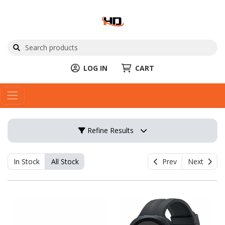
LOG IN
CART
Refine Results
In Stock
All Stock
Prev
Next