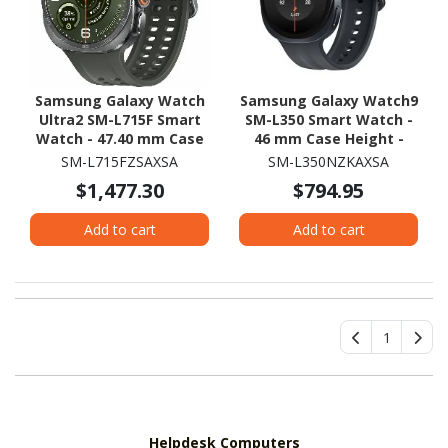
Samsung Galaxy Watch
Samsung Galaxy Watch9
Ultra2 SM-L715F Smart
SM-L350 Smart Watch -
Watch - 47.40 mm Case
46 mm Case Height -
Height - 47.10 mm Case
43.70 mm Case Width -
SM-L715FZSAXSA
SM-L350NZKAXSA
Width - Titanium Silver
Graphite Body Color -
$1,477.30
$794.95
Body Color - Olive Band
Black Band Color - Armor
Color - Titanium Case
Aluminum Case Material
Add to cart
Add to cart
Material - Wireless LAN -
- Wireless LAN
4G - LTE, UMTS
1
Helpdesk Computers