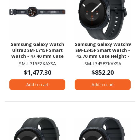
Samsung Galaxy Watch
Samsung Galaxy Watch9
Ultra2 SM-L715F Smart
SM-L345F Smart Watch -
Watch - 47.40 mm Case
42.70 mm Case Height -
Height - 47.10 mm Case
40.40 mm Case Width -
SM-L715FZKAXSA
SM-L345FZKAXSA
Width - Titanium Grey
Graphite Body Color -
$1,477.30
$852.20
Body Color - Black Band
Black Band Color - Armor
Color - Titanium Case
Aluminum Case Material
Add to cart
Add to cart
Material - Wireless LAN -
- Wireless LAN - 4G - LTE,
4G - LTE, UMTS
UMTS