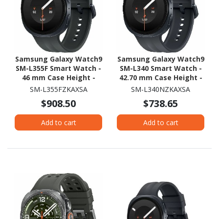
Samsung Galaxy Watch9
Samsung Galaxy Watch9
SM-L355F Smart Watch -
SM-L340 Smart Watch -
46 mm Case Height -
42.70 mm Case Height -
43.70 mm Case Width -
40.40 mm Case Width -
SM-L355FZKAXSA
SM-L340NZKAXSA
Graphite Body Color -
Graphite Body Color -
$908.50
$738.65
Black Band Color - Armor
Black Band Color - Armor
Aluminum Case Material
Aluminum Case Material
Add to cart
Add to cart
- Wireless LAN - 4G - LTE,
- Wireless LAN
UMTS