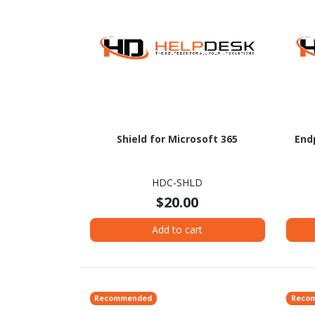
Shield for Microsoft 365
End
HDC-SHLD
$20.00
Add to cart
Recommended
Reco