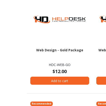
Web Design - Gold Package
Web
HDC-WEB-GO
$12.00
Add to cart
Recommended
Reco