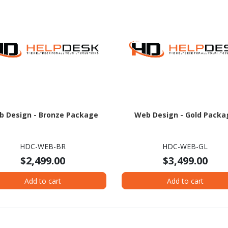
 Design - Bronze Package
Web Design - Gold Packa
HDC-WEB-BR
HDC-WEB-GL
$2,499.00
$3,499.00
Add to cart
Add to cart