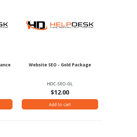
nance
Website SEO - Gold Package
HDC-SEO-GL
$12.00
Add to cart