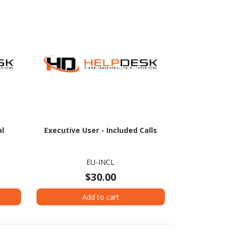
al
Executive User - Included Calls
EU-INCL
$30.00
Add to cart