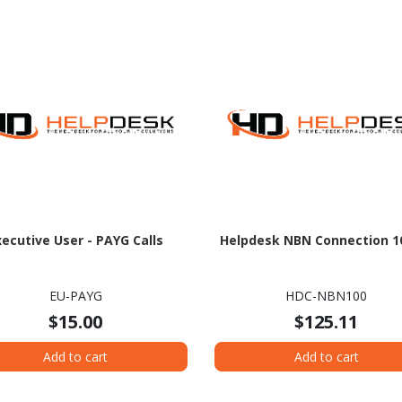
xecutive User - PAYG Calls
Helpdesk NBN Connection 1
EU-PAYG
HDC-NBN100
$15.00
$125.11
Add to cart
Add to cart