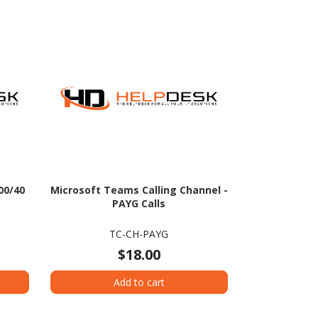
00/40
Microsoft Teams Calling Channel -
PAYG Calls
TC-CH-PAYG
$18.00
Add to cart