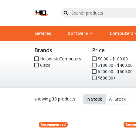
Services
Software
Computers
Brands
Price
Operating Systems
Computer Systems
Printers
Wireless Networking
Flash Cards & Drives
Projectors & TVs
Bus
Ser
Sca
Wir
Har
Pho
Helpdesk Computers
$0.00 - $100.00
Cisco
$100.00 - $400.00
Software Licensing
Peripherals
Printer Accessories
Rack & Cabling
Tape Drives
Surveillance & Security
Har
Com
Col
Opt
Aud
$400.00 - $600.00
$600.00+
Cables & Adapters
Media
Remotes
GPS
Smartwatches
showing
33
products
In Stock
All Stock
Recommended
Reco