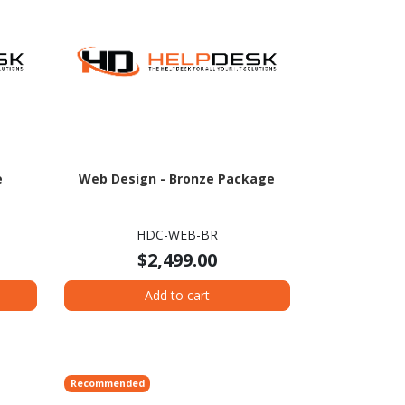
e
Web Design - Bronze Package
HDC-WEB-BR
$2,499.00
Add to cart
Recommended