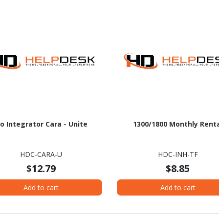
o Integrator Cara - Unite
1300/1800 Monthly Rent
HDC-CARA-U
HDC-INH-TF
$12.79
$8.85
Add to cart
Add to cart