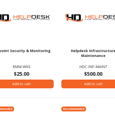
point Security & Monitoring
Helpdesk Infrastructur
Maintenance
RMM-WKS
HDC-INF-MAINT
$25.00
$500.00
Add to cart
Add to cart
mmended
Recommended