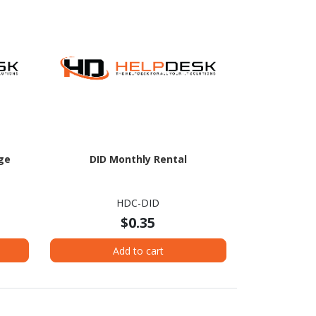
ge
DID Monthly Rental
HDC-DID
$0.35
Add to cart