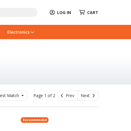
LOG IN
CART
Electronics
est Match
Page 1 of 2
Prev
Next
Recommended