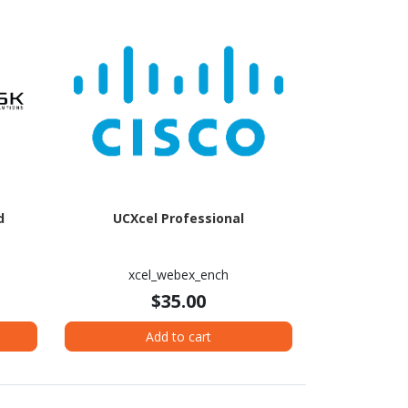
d
UCXcel Professional
xcel_webex_ench
$35.00
Add to cart