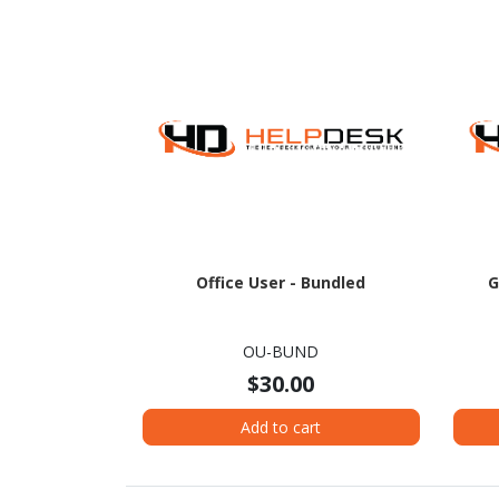
Office User - Bundled
G
OU-BUND
$30.00
Add to cart