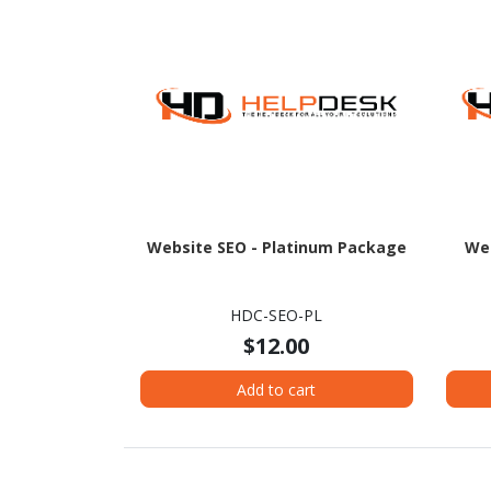
Website SEO - Platinum Package
Web
HDC-SEO-PL
$12.00
Add to cart