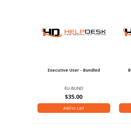
Executive User - Bundled
B
EU-BUND
$35.00
Add to cart