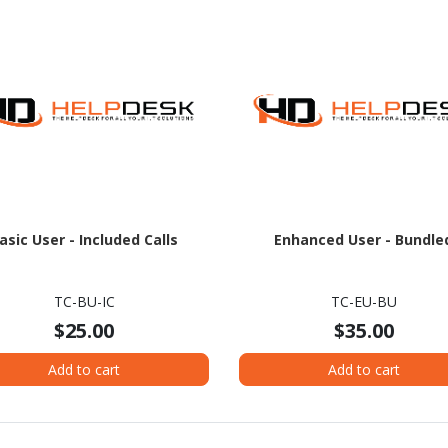
asic User - Included Calls
Enhanced User - Bundle
TC-BU-IC
TC-EU-BU
$25.00
$35.00
Add to cart
Add to cart