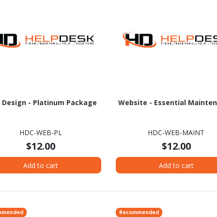
 Design - Platinum Package
Website - Essential Mainte
HDC-WEB-PL
HDC-WEB-MAINT
$12.00
$12.00
Add to cart
Add to cart
mmended
Recommended