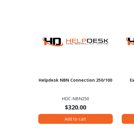
Helpdesk NBN Connection 250/100
E
HDC-NBN250
$320.00
Add to cart