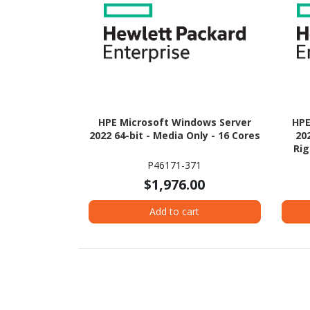
HPE Microsoft Windows Server
HPE
2022 64-bit - Media Only - 16 Cores
20
Rig
P46171-371
$1,976.00
Add to cart