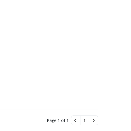
Page 1 of 1
1