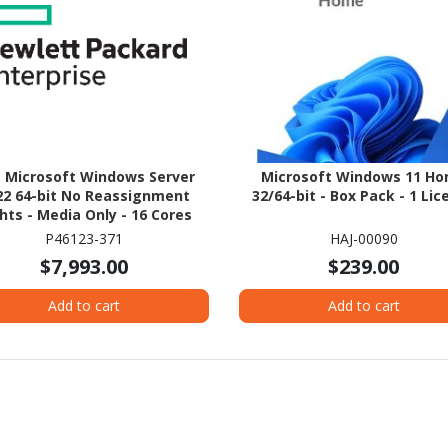
 Microsoft Windows Server
Microsoft Windows 11 H
22 64-bit No Reassignment
32/64-bit - Box Pack - 1 Lic
hts - Media Only - 16 Cores
P46123-371
HAJ-00090
$7,993.00
$239.00
Add to cart
Add to cart