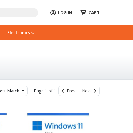
LOG IN
CART
Electronics
est Match
Page 1 of 1
Prev
Next