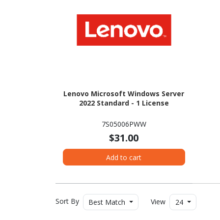
Lenovo Microsoft Windows Server
2022 Standard - 1 License
7S05006PWW
$31.00
Add to cart
Sort By
View
Best Match
24