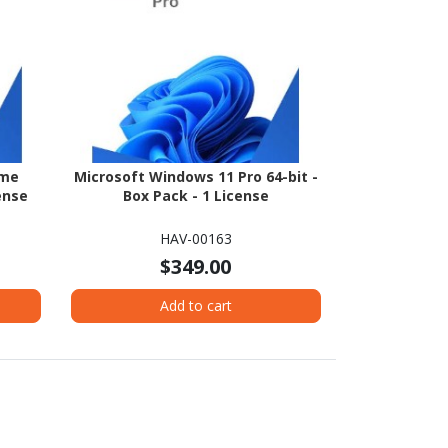
ome
Microsoft Windows 11 Pro 64-bit -
ense
Box Pack - 1 License
HAV-00163
$349.00
Add to cart