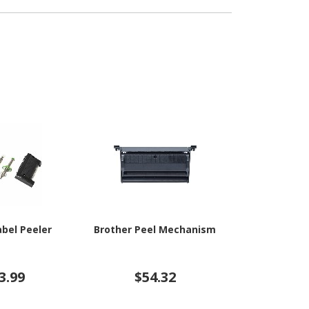
abel Peeler
Brother Peel Mechanism
Zebra Casse
3.99
$54.32
$11