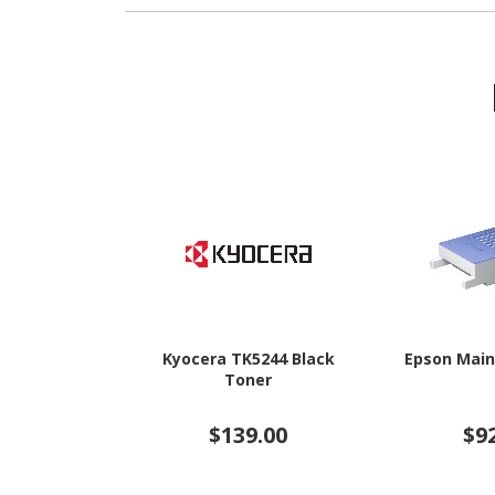
Kyocera TK5244 Black
Epson Main
Toner
$139.00
$9