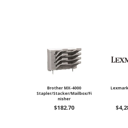
Brother MX-4000
Lexmark
Stapler/Stacker/Mailbox/Fi
nisher
$182.70
$4,2