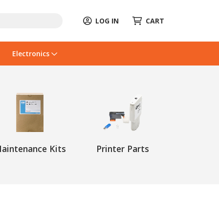
LOG IN
CART
Electronics
aintenance Kits
Printer Parts