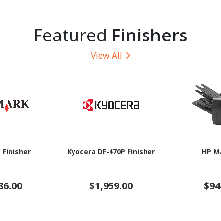
Featured
Finishers
View All
 Finisher
Kyocera DF-470P Finisher
HP M
86.00
$1,959.00
$94