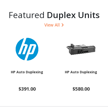
Featured
Duplex Units
View All
HP Auto Duplexing
HP Auto Duplexing
$391.00
$580.00