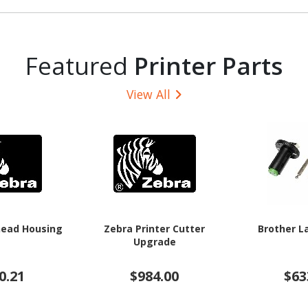
Featured
Printer Parts
View All
head Housing
Zebra Printer Cutter
Brother L
Upgrade
0.21
$984.00
$63