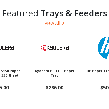
Featured
Trays & Feeders
View All
-5150 Paper
Kyocera PF-1100 Paper
HP Paper Tra
- 550 Sheet
Tray
5.00
$286.00
$50