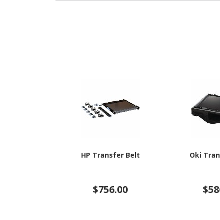
HP Transfer Belt
Oki Tran
$756.00
$58