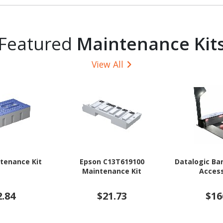
Featured
Maintenance Kit
View All
tenance Kit
Epson C13T619100
Datalogic Ba
Maintenance Kit
Access
2.84
$21.73
$16