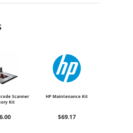
s
rcode Scanner
HP Maintenance Kit
Epson C
ory Kit
Maintenanc
6.00
$69.17
$3