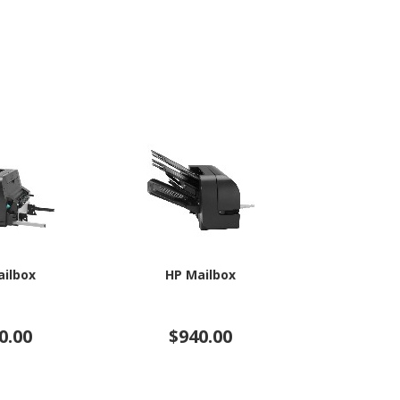
ailbox
HP Mailbox
HP Fi
0.00
$940.00
$5,4