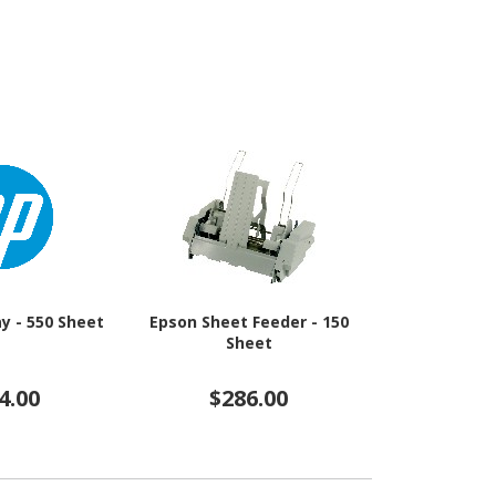
y - 550 Sheet
Epson Sheet Feeder - 150
Epson Sheet
Sheet
Sh
4.00
$286.00
$13