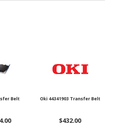
sfer Belt
Oki 44341903 Transfer Belt
Brother BU-1
B
4.00
$432.00
$20