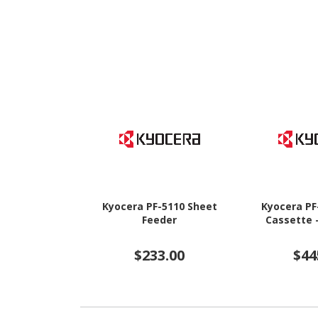
Kyocera PF-5110 Sheet
Kyocera PF
Feeder
Cassette 
$233.00
$44