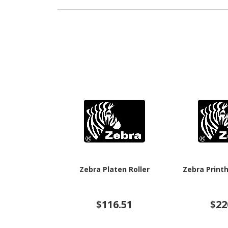
Zebra Platen Roller
Zebra Print
$116.51
$22