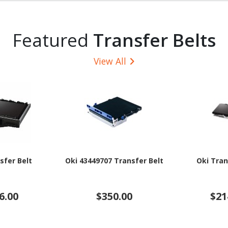
Featured
Transfer Belts
View All
sfer Belt
Oki 43449707 Transfer Belt
Oki Tran
6.00
$350.00
$21