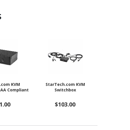
s
h.com KVM
StarTech.com KVM
StarTec
TAA Compliant
Switchbox
Swit
1.00
$103.00
$20