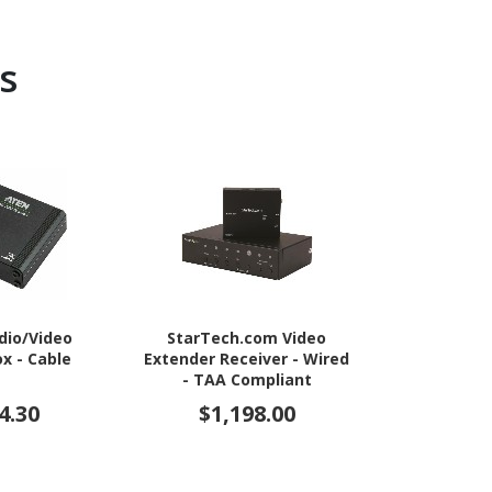
s
dio/Video
StarTech.com Video
StarTech
x - Cable
Extender Receiver - Wired
Splitter 1 In 
- TAA Compliant
4 Port -Moun
- 1.3 Audio
4.30
$1,198.00
$26
Port - HDMI 