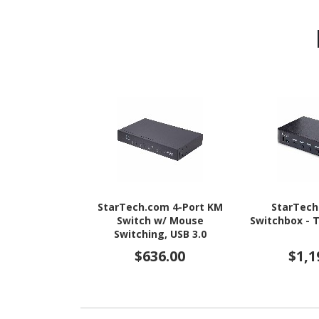
StarTech.com 4-Port KM
StarTec
Switch w/ Mouse
Switchbox - 
Switching, USB 3.0
Keyboard/Mouse Switcher
$636.00
$1,1
for 4 Computers, 3.5mm
and USB Audio, TAA
Compliant