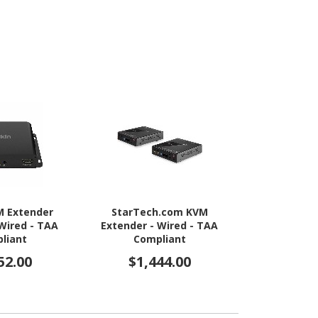
M Extender
StarTech.com KVM
StarTech.c
 Wired - TAA
Extender - Wired - TAA
Server KV
liant
Compliant
Rugged USB
Adapter with
52.00
$1,444.00
$1,1
and Video 