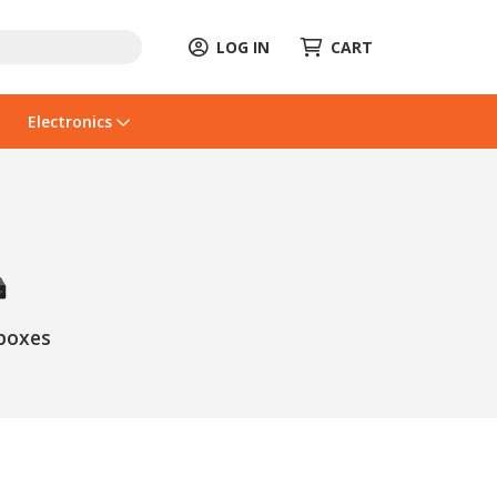
LOG IN
CART
Electronics
boxes