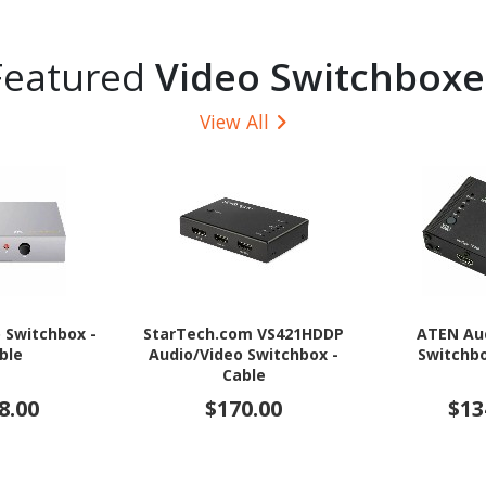
Featured
Video Switchboxe
View All
o Switchbox -
StarTech.com VS421HDDP
ATEN Au
ble
Audio/Video Switchbox -
Switchbo
Cable
8.00
$170.00
$13