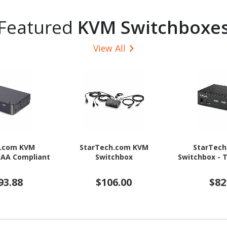
Featured
KVM Switchboxe
View All
h.com KVM
StarTech.com KVM
StarTec
TAA Compliant
Switchbox
Switchbox - 
93.88
$106.00
$82