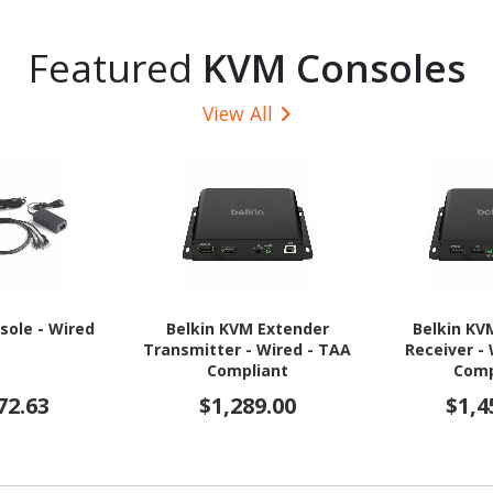
Featured
KVM Consoles
View All
sole - Wired
Belkin KVM Extender
Belkin KV
Transmitter - Wired - TAA
Receiver -
Compliant
Comp
72.63
$1,289.00
$1,4