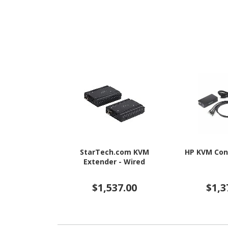
StarTech.com KVM
HP KVM Con
Extender - Wired
$1,537.00
$1,3