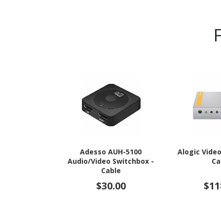
Adesso AUH-5100
Alogic Vide
Audio/Video Switchbox -
Ca
Cable
$30.00
$11