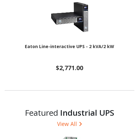
Eaton Line-interactive UPS - 2 kVA/2 kW
$2,771.00
Featured
Industrial UPS
View All