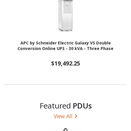
APC by Schneider Electric Galaxy VS Double
Conversion Online UPS - 30 kVA - Three Phase
$19,492.25
Featured
PDUs
View All