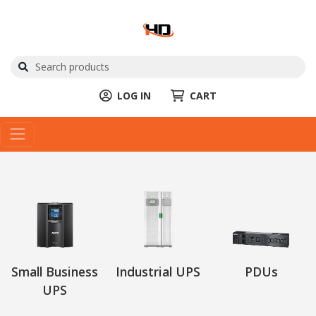
LOG IN
CART
Small Business
Industrial UPS
PDUs
UPS