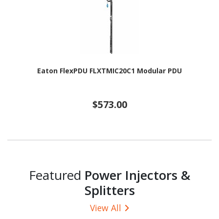
Eaton FlexPDU FLXTMIC20C1 Modular PDU
$573.00
Featured
Power Injectors &
Splitters
View All