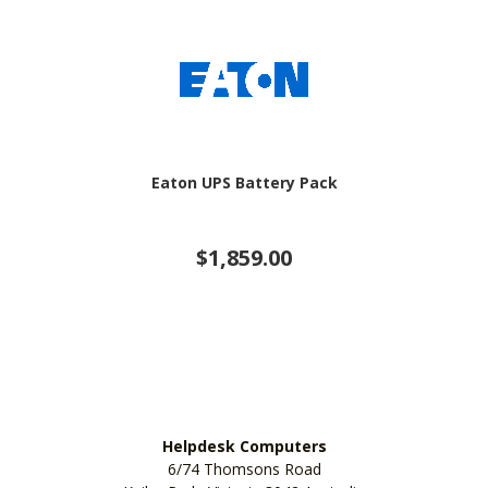
Eaton UPS Battery Pack
$1,859.00
Helpdesk Computers
6/74 Thomsons Road