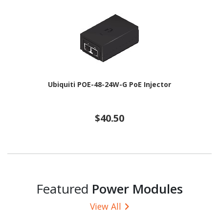
Ubiquiti POE-48-24W-G PoE Injector
$40.50
Featured
Power Modules
View All