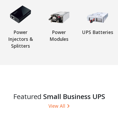
Power
Power
UPS Batteries
Injectors &
Modules
Splitters
Featured
Small Business UPS
View All