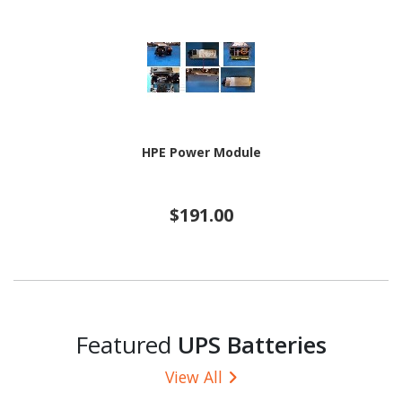
HPE Power Module
$191.00
Featured
UPS Batteries
View All