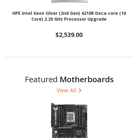
HPE Intel Xeon Silver (2nd Gen) 4210R Deca-core (10
Core) 2.20 GHz Processor Upgrade
$2,539.00
Featured
Motherboards
View All