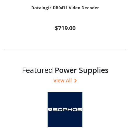
Datalogic DB0431 Video Decoder
$719.00
Featured
Power Supplies
View All