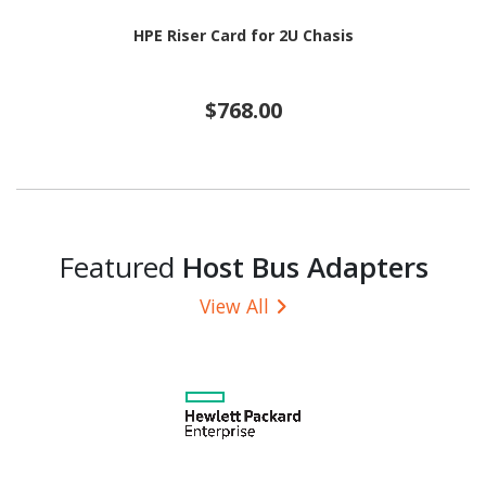
HPE Riser Card for 2U Chasis
$768.00
Featured
Host Bus Adapters
View All