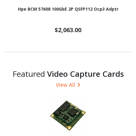
Hpe BCM 57608 100GbE 2P QSFP112 Ocp3 Adptr
$2,063.00
Featured
Video Capture Cards
View All