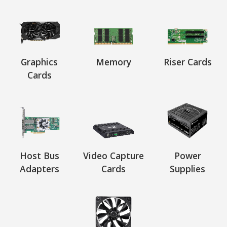
Graphics
Memory
Riser Cards
Cards
Host Bus
Video Capture
Power
Adapters
Cards
Supplies