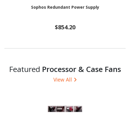
Sophos Redundant Power Supply
$854.20
Featured
Processor & Case Fans
View All