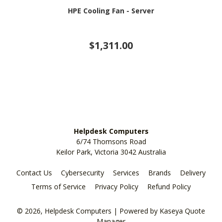
HPE Cooling Fan - Server
$1,311.00
Helpdesk Computers
6/74 Thomsons Road
Keilor Park, Victoria 3042 Australia
Contact Us
Cybersecurity
Services
Brands
Delivery
Terms of Service
Privacy Policy
Refund Policy
© 2026, Helpdesk Computers
| Powered by
Kaseya Quote
Manager