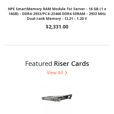
HPE SmartMemory RAM Module for Server - 16 GB (1 x
16GB) - DDR4-2933/PC4-23466 DDR4 SDRAM - 2933 MHz
Dual-rank Memory - CL21 - 1.20 V
$2,331.00
Featured
Riser Cards
View All