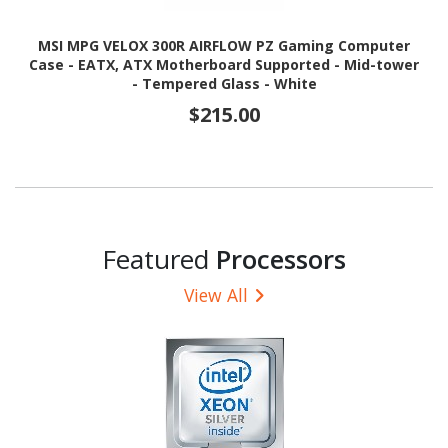
MSI MPG VELOX 300R AIRFLOW PZ Gaming Computer
Case - EATX, ATX Motherboard Supported - Mid-tower
- Tempered Glass - White
$215.00
Featured
Processors
View All