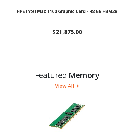
HPE Intel Max 1100 Graphic Card - 48 GB HBM2e
$21,875.00
Featured
Memory
View All