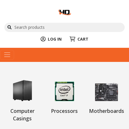
LOG IN
CART
Computer
Processors
Motherboards
Casings