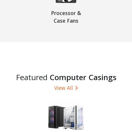
Processor &
Case Fans
Featured
Computer Casings
View All