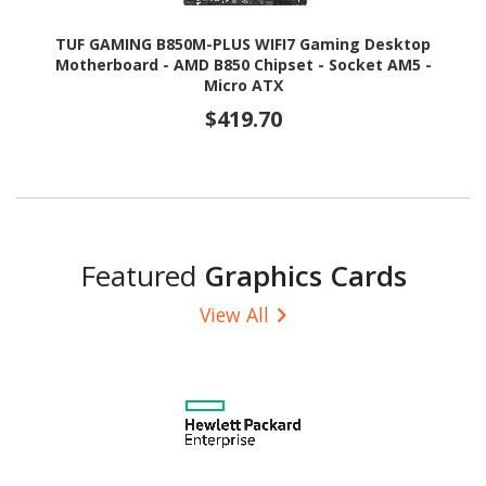
TUF GAMING B850M-PLUS WIFI7 Gaming Desktop
Motherboard - AMD B850 Chipset - Socket AM5 -
Micro ATX
$419.70
Featured
Graphics Cards
View All