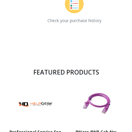
Check your purchase history
FEATURED PRODUCTS
Professional Service Fee
8Ware 8WR Cab Nw-