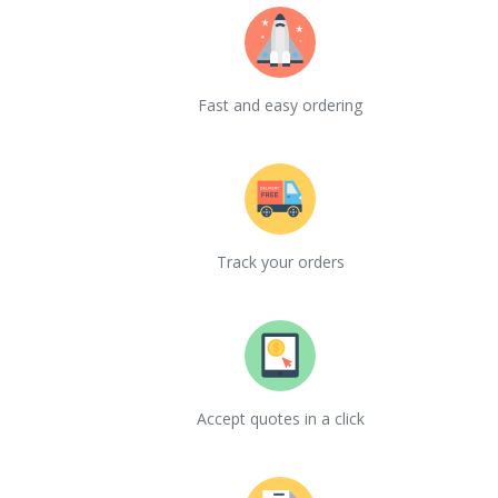
Fast and easy ordering
Track your orders
Accept quotes in a click