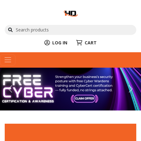
LOG IN
CART