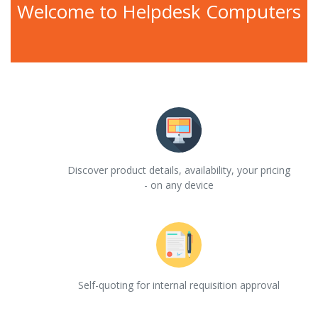
Welcome to Helpdesk Computers
Discover product details, availability, your pricing
- on any device
Self-quoting for internal requisition approval