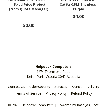
- Fixed Price Project
Cat6a-0.5M-Snagless-
(from Quote Manager)
Purple
$4.00
$0.00
Helpdesk Computers
6/74 Thomsons Road
Keilor Park, Victoria 3042 Australia
Contact Us
Cybersecurity
Services
Brands
Delivery
Terms of Service
Privacy Policy
Refund Policy
© 2026, Helpdesk Computers
| Powered by
Kaseya Quote