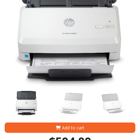
Add to cart