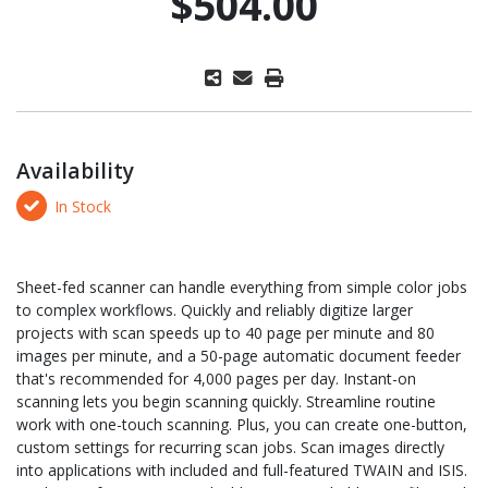
$504.00
Availability
In Stock
Sheet-fed scanner can handle everything from simple color jobs
to complex workflows. Quickly and reliably digitize larger
projects with scan speeds up to 40 page per minute and 80
images per minute, and a 50-page automatic document feeder
that's recommended for 4,000 pages per day. Instant-on
scanning lets you begin scanning quickly. Streamline routine
work with one-touch scanning. Plus, you can create one-button,
custom settings for recurring scan jobs. Scan images directly
into applications with included and full-featured TWAIN and ISIS.