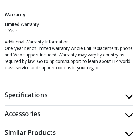
Warranty
Limited Warranty
1 Year
Additional Warranty Information
One-year bench limited warranty whole unit replacement, phone
and Web support included. Warranty may vary by country as
required by law. Go to hp.com/support to learn about HP world-
class service and support options in your region.
Specifications
Accessories
Similar Products