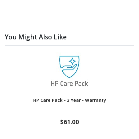
You Might Also Like
HP Care Pack - 3 Year - Warranty
$61.00