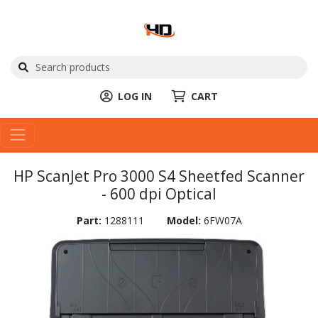
LOG IN
CART
HP ScanJet Pro 3000 S4 Sheetfed Scanner
- 600 dpi Optical
Part:
1288111
Model:
6FW07A