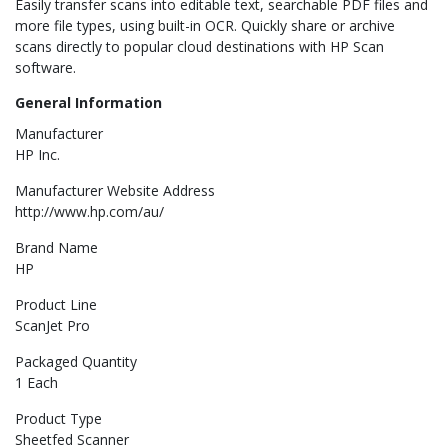
Easily transfer scans into editable text, searchable PDF files and
more file types, using built-in OCR. Quickly share or archive
scans directly to popular cloud destinations with HP Scan
software.
General Information
Manufacturer
HP Inc.
Manufacturer Website Address
http://www.hp.com/au/
Brand Name
HP
Product Line
ScanJet Pro
Packaged Quantity
1 Each
Product Type
Sheetfed Scanner