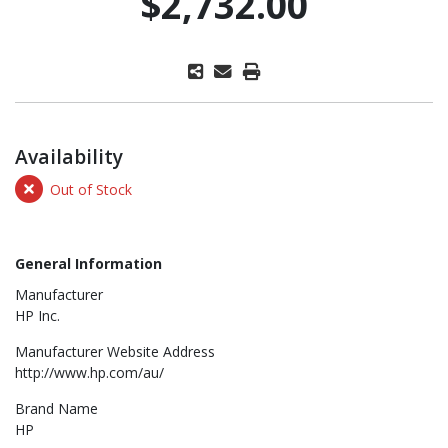
$2,732.00
Availability
Out of Stock
General Information
Manufacturer
HP Inc.
Manufacturer Website Address
http://www.hp.com/au/
Brand Name
HP