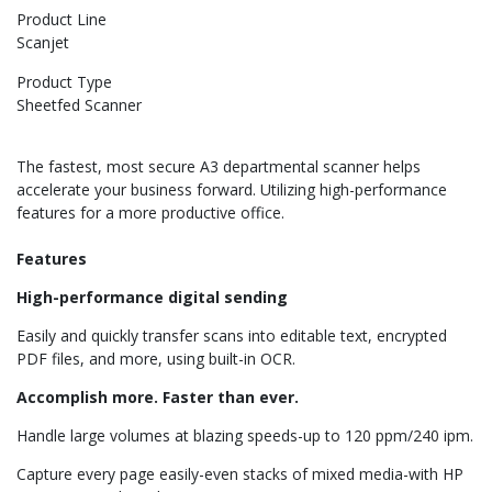
Product Line
Scanjet
Product Type
Sheetfed Scanner
The fastest, most secure A3 departmental scanner helps
accelerate your business forward. Utilizing high-performance
features for a more productive office.
Features
High-performance digital sending
Easily and quickly transfer scans into editable text, encrypted
PDF files, and more, using built-in OCR.
Accomplish more. Faster than ever.
Handle large volumes at blazing speeds-up to 120 ppm/240 ipm.
Capture every page easily-even stacks of mixed media-with HP