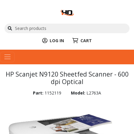
LOG IN
CART
HP Scanjet N9120 Sheetfed Scanner - 600
dpi Optical
Part:
1152119
Model:
L2763A