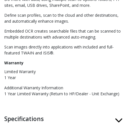
sites, email, USB drives, SharePoint, and more.
Define scan profiles, scan to the cloud and other destinations,
and automatically enhance images.
Embedded OCR creates searchable files that can be scanned to
multiple destinations with advanced auto-imaging.
Scan images directly into applications with included and full-
featured TWAIN and ISIS®.
Warranty
Limited Warranty
1 Year
Additional Warranty Information
1 Year Limited Warranty (Return to HP/Dealer - Unit Exchange)
Specifications