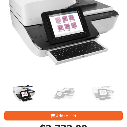
Add to cart