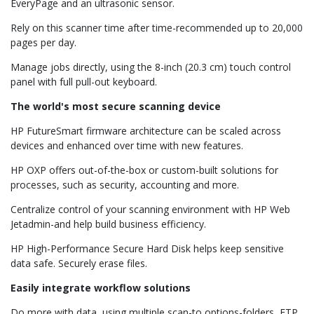
EveryPage and an ultrasonic sensor.
Rely on this scanner time after time-recommended up to 20,000
pages per day.
Manage jobs directly, using the 8-inch (20.3 cm) touch control
panel with full pull-out keyboard.
The world's most secure scanning device
HP FutureSmart firmware architecture can be scaled across
devices and enhanced over time with new features.
HP OXP offers out-of-the-box or custom-built solutions for
processes, such as security, accounting and more.
Centralize control of your scanning environment with HP Web
Jetadmin-and help build business efficiency.
HP High-Performance Secure Hard Disk helps keep sensitive
data safe. Securely erase files.
Easily integrate workflow solutions
Do more with data, using multiple scan-to options-folders, FTP