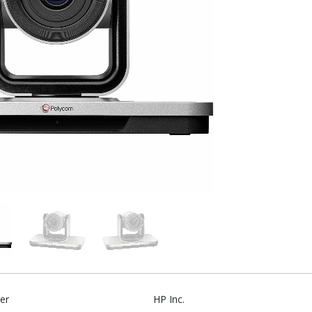
er
HP Inc.