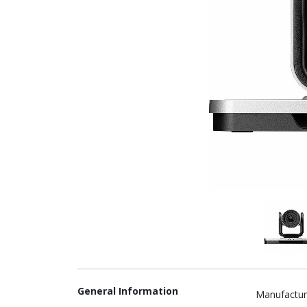
General Information
Manufactur