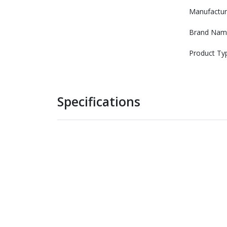
Manufactur
Brand Nam
Product Ty
Specifications