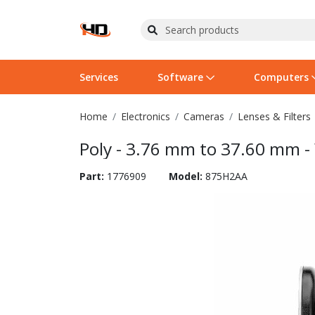
Services
Software
Computers
Home
Electronics
Cameras
Lenses & Filters
Operating Systems
Computer Systems
Printers
Wireless Networking
Flash Cards & Drives
Projectors & TVs
Bus
Ser
Sca
Wir
Har
Pho
Poly - 3.76 mm to 37.60 mm -
Software Licensing
Peripherals
Printer Accessories
Rack & Cabling
Tape Drives
Surveillance & Security
Har
Com
Col
Opt
Aud
Part:
1776909
Model:
875H2AA
Cables & Adapters
Media
Remotes
GPS
Smartwatches