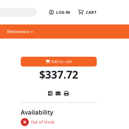
LOG IN
CART
Electronics
Add to cart
$337.72
Availability
Out of Stock