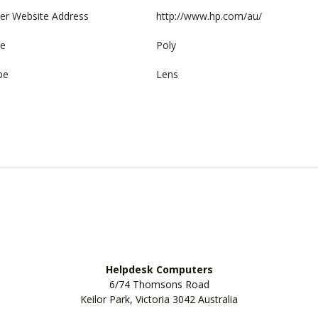
er Website Address
http://www.hp.com/au/
e
Poly
pe
Lens
Helpdesk Computers
6/74 Thomsons Road
Keilor Park, Victoria 3042 Australia