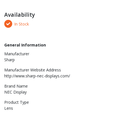
Availability
In Stock
General Information
Manufacturer
Sharp
Manufacturer Website Address
http://www.sharp-nec-displays.com/
Brand Name
NEC Display
Product Type
Lens