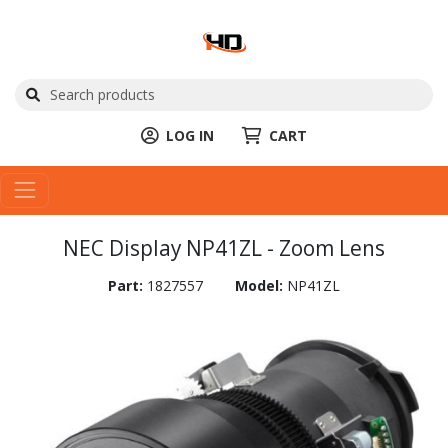
LOG IN
CART
NEC Display NP41ZL - Zoom Lens
Part:
1827557
Model:
NP41ZL