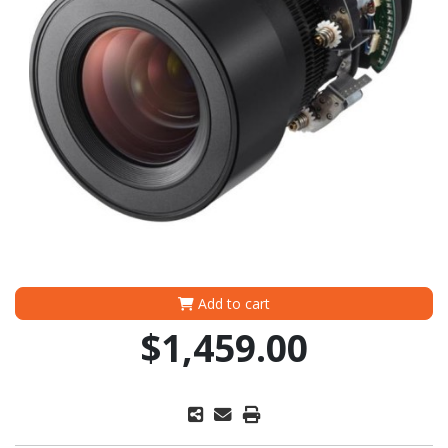
Add to cart
$1,459.00