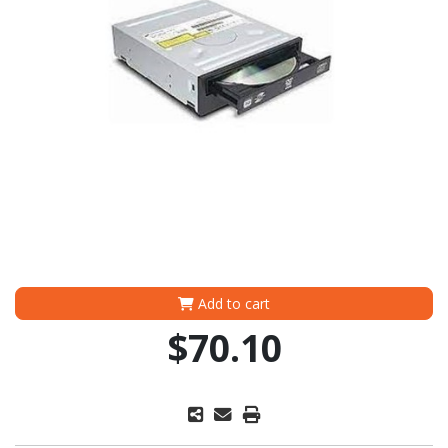
Add to cart
$70.10