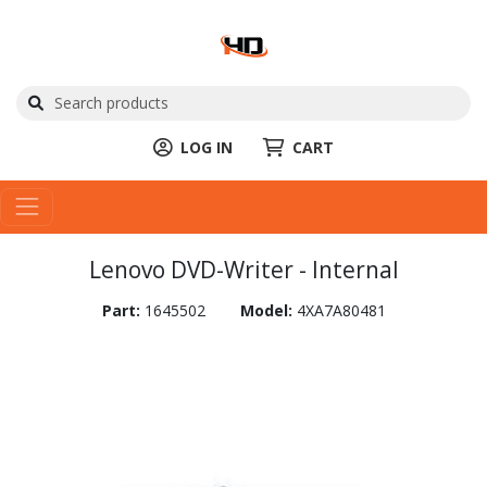
LOG IN
CART
Lenovo DVD-Writer - Internal
Part:
1645502
Model:
4XA7A80481