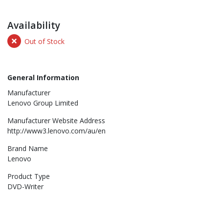
Availability
Out of Stock
General Information
Manufacturer
Lenovo Group Limited
Manufacturer Website Address
http://www3.lenovo.com/au/en
Brand Name
Lenovo
Product Type
DVD-Writer