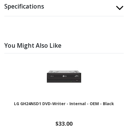
Specifications
You Might Also Like
LG GH24NSD1 DVD-Writer - Internal - OEM - Black
$33.00