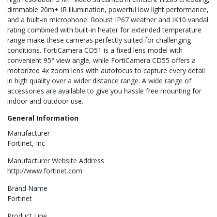
dimmable 20m+ IR illumination, powerful low light performance,
and a built-in microphone. Robust IP67 weather and IK10 vandal
rating combined with built-in heater for extended temperature
range make these cameras perfectly suited for challenging
conditions. FortiCamera CD51 is a fixed lens model with
convenient 95° view angle, while FortiCamera CD55 offers a
motorized 4x zoom lens with autofocus to capture every detail
in high quality over a wider distance range. A wide range of
accessories are available to give you hassle free mounting for
indoor and outdoor use.
General Information
Manufacturer
Fortinet, Inc
Manufacturer Website Address
http://www.fortinet.com
Brand Name
Fortinet
Product Line