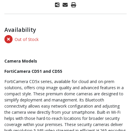
Availability
Out of Stock
Camera Models
FortiCamera CD51 and CD55
FortiCamera CD5x series, available for cloud and on-prem
solutions, offers crisp image quality and advanced features in a
compact style. These premium dome cameras are designed to
simplify deployment and management. Its Bluetooth
connectivity allows easy network configuration and adjusting
the camera view directly from your smartphone. Built-in Wi-Fi
helps with those hard-to-reach locations for broader security
coverage within your premises. These security cameras deliver
high resolution 5 MP video streamed in efficient H.265 encoding,