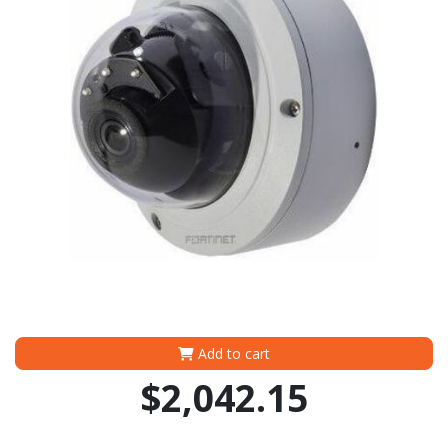
Add to cart
$2,042.15