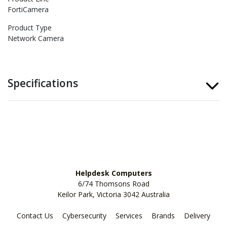
FortiCamera
Product Type
Network Camera
Specifications
Helpdesk Computers
6/74 Thomsons Road
Keilor Park, Victoria 3042 Australia
Contact Us
Cybersecurity
Services
Brands
Delivery