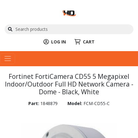
LOG IN
CART
Fortinet FortiCamera CD55 5 Megapixel
Indoor/Outdoor Full HD Network Camera -
Dome - Black, White
Part:
1848879
Model:
FCM-CD55-C