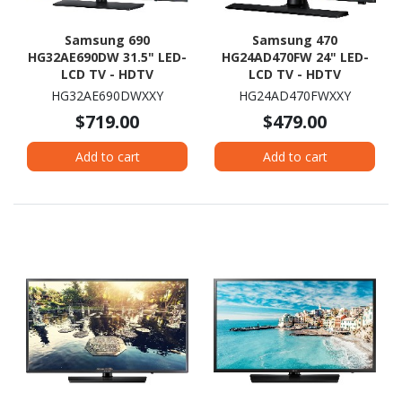
Samsung 690
Samsung 470
HG32AE690DW 31.5" LED-
HG24AD470FW 24" LED-
LCD TV - HDTV
LCD TV - HDTV
HG32AE690DWXXY
HG24AD470FWXXY
$719.00
$479.00
Add to cart
Add to cart