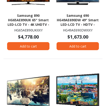
Samsung 890
Samsung 690
HG65AE890UK 65" Smart
HG49AE690DW 49" Smart
LED-LCD TV - 4K UHDTV -
LED-LCD TV - HDTV -
Black
Dark Titan
HG65AE890UKXXY
HG49AE690DWXXY
$4,778.00
$1,673.00
Add to cart
Add to cart