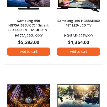
Samsung 690
Samsung 460 HG48AE460
HG75AJ690UK 75" Smart
48" LED-LCD TV
LED-LCD TV - 4K UHDTV -
Charcoal Black
HG75AJ690UKXXY
HG48AE460SWXXY
$5,293.00
$1,364.00
Add to cart
Add to cart