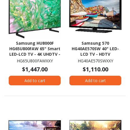
Samsung HU8000F
Samsung 570
HG65U800FAW 65" Smart
HG40AE570SW 40" LED-
LED-LCD TV - 4K UHDTV -
LCD TV - HDTV
High Dynamic Range
HG65U800FAWXXY
HG40AE570SWXXY
(HDR) - Black
$1,447.00
$1,110.00
Add to cart
Add to cart