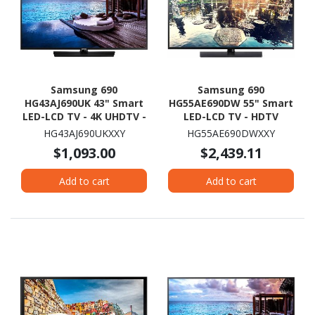
Samsung 690
Samsung 690
HG43AJ690UK 43" Smart
HG55AE690DW 55" Smart
LED-LCD TV - 4K UHDTV -
LED-LCD TV - HDTV
Charcoal Black
HG43AJ690UKXXY
HG55AE690DWXXY
$1,093.00
$2,439.11
Add to cart
Add to cart