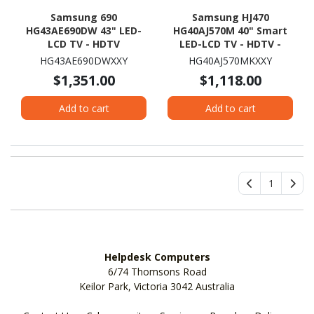
Samsung 690
Samsung HJ470
HG43AE690DW 43" LED-
HG40AJ570M 40" Smart
LCD TV - HDTV
LED-LCD TV - HDTV -
Black Hairline
HG43AE690DWXXY
HG40AJ570MKXXY
$1,351.00
$1,118.00
Add to cart
Add to cart
1
Helpdesk Computers
6/74 Thomsons Road
Keilor Park, Victoria 3042 Australia