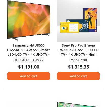
Samsung HAU8000
Sony Pro Pro Bravia
HG55AU800AW 55" Smart
FW55EZ20L 55" LED-LCD
LED-LCD TV - 4K UHDTV -
TV - 4K UHDTV - High
Black
Dynamic Range (HDR)
HG55AU800AWXXY
FW55EZ20L
$1,191.00
$1,315.35
Add to cart
Add to cart