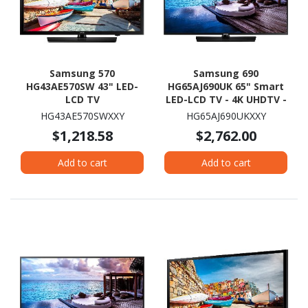
Samsung 570
Samsung 690
HG43AE570SW 43" LED-
HG65AJ690UK 65" Smart
LCD TV
LED-LCD TV - 4K UHDTV -
Charcoal Black
HG43AE570SWXXY
HG65AJ690UKXXY
$1,218.58
$2,762.00
Add to cart
Add to cart