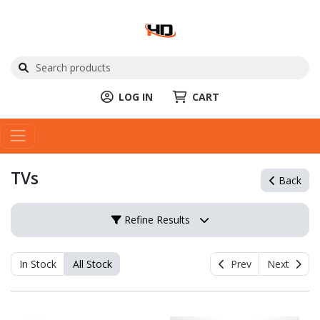
LOG IN
CART
TVs
Back
Refine Results
In Stock
All Stock
Prev
Next