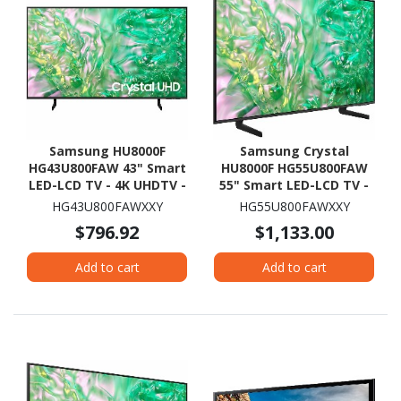
Samsung HU8000F
Samsung Crystal
HG43U800FAW 43" Smart
HU8000F HG55U800FAW
LED-LCD TV - 4K UHDTV -
55" Smart LED-LCD TV -
High Dynamic Range
4K UHDTV - High
HG43U800FAWXXY
HG55U800FAWXXY
(HDR) - Black
Dynamic Range (HDR) -
$796.92
$1,133.00
Black
Add to cart
Add to cart