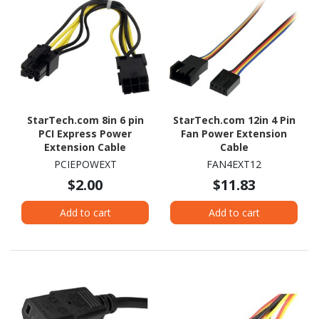
StarTech.com 8in 6 pin
StarTech.com 12in 4 Pin
PCI Express Power
Fan Power Extension
Extension Cable
Cable
PCIEPOWEXT
FAN4EXT12
$2.00
$11.83
Add to cart
Add to cart