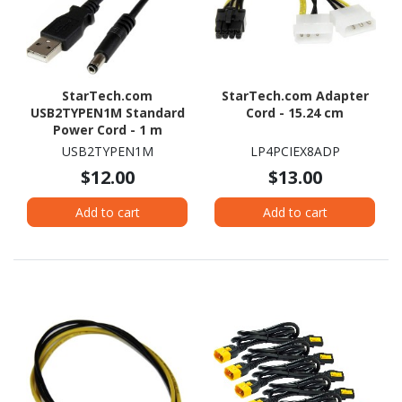
StarTech.com
StarTech.com Adapter
USB2TYPEN1M Standard
Cord - 15.24 cm
Power Cord - 1 m
USB2TYPEN1M
LP4PCIEX8ADP
$12.00
$13.00
Add to cart
Add to cart