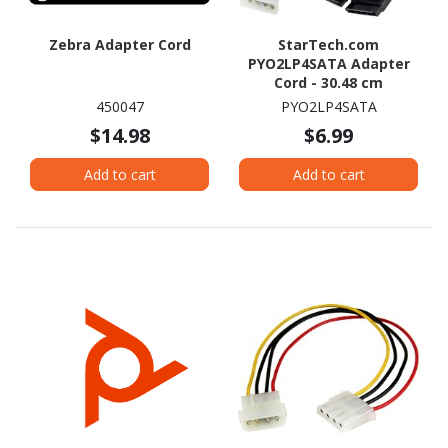
Zebra Adapter Cord
StarTech.com
PYO2LP4SATA Adapter
Cord - 30.48 cm
450047
PYO2LP4SATA
$14.98
$6.99
Add to cart
Add to cart