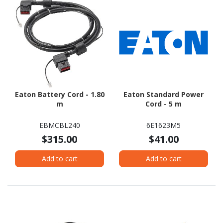
Eaton Battery Cord - 1.80
Eaton Standard Power
m
Cord - 5 m
EBMCBL240
6E1623M5
$315.00
$41.00
Add to cart
Add to cart