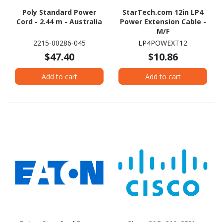
Poly Standard Power
StarTech.com 12in LP4
Cord - 2.44 m - Australia
Power Extension Cable -
M/F
2215-00286-045
LP4POWEXT12
$47.40
$10.86
Add to cart
Add to cart