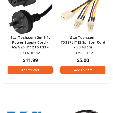
StarTech.com 2m 6 ft
StarTech.com
Power Supply Cord -
TX3SPLIT12 Splitter Cord
AS/NZS 3112 to C13 -
- 30.48 cm
Computer Power Cord -
PXTA1012M
TX3SPLIT12
Monitor Power Cord -
$11.99
$5.00
Computer Monitor Cable
Add to cart
Add to cart