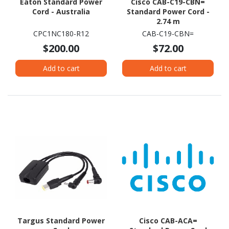
Eaton Standard Power
Cisco CAB-C19-CBN=
Cord - Australia
Standard Power Cord -
2.74 m
CPC1NC180-R12
CAB-C19-CBN=
$200.00
$72.00
Add to cart
Add to cart
Targus Standard Power
Cisco CAB-ACA=