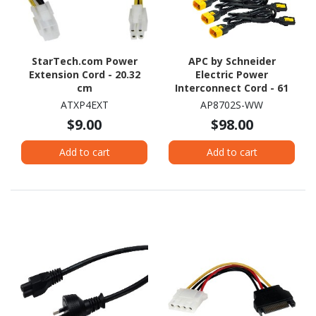
StarTech.com Power
APC by Schneider
Extension Cord - 20.32
Electric Power
cm
Interconnect Cord - 61
cm
ATXP4EXT
AP8702S-WW
$9.00
$98.00
Add to cart
Add to cart