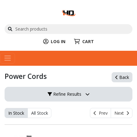
LOG IN
CART
Power Cords
Back
Refine Results
In Stock
All Stock
Prev
Next