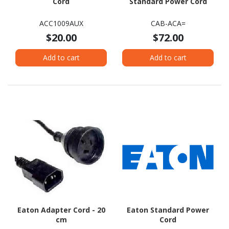
Cord
Standard Power Cord
ACC1009AUX
CAB-ACA=
$20.00
$72.00
Add to cart
Add to cart
Eaton Adapter Cord - 20
Eaton Standard Power
cm
Cord