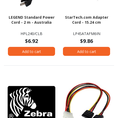
LEGEND Standard Power
StarTech.com Adapter
Cord - 2 m - Australia
Cord - 15.24 cm
HPL240/CLB
LP4SATAFM6IN
$6.92
$9.86
Add to cart
Add to cart