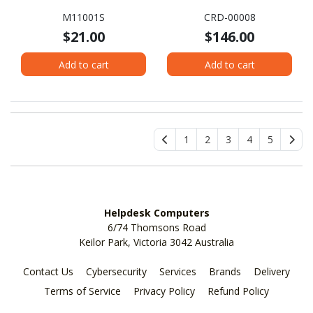
M11001S
CRD-00008
$21.00
$146.00
Add to cart
Add to cart
1
2
3
4
5
Helpdesk Computers
6/74 Thomsons Road
Keilor Park, Victoria 3042 Australia
Contact Us
Cybersecurity
Services
Brands
Delivery
Terms of Service
Privacy Policy
Refund Policy