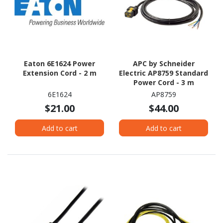
Eaton 6E1624 Power
APC by Schneider
Extension Cord - 2 m
Electric AP8759 Standard
Power Cord - 3 m
6E1624
AP8759
$21.00
$44.00
Add to cart
Add to cart