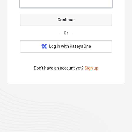
Continue
Or
Log In with KaseyaOne
Don't have an account yet?
Sign up