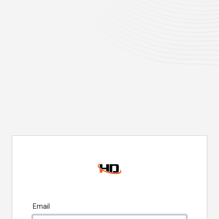
Email